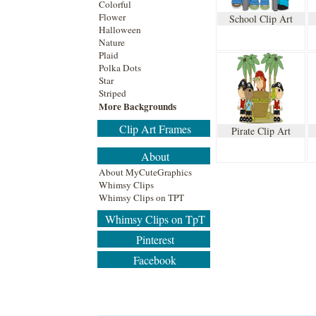
Colorful
Flower
School Clip Art
Halloween
Nature
Plaid
Polka Dots
Star
Striped
More Backgrounds
Clip Art Frames
Pirate Clip Art
About
About MyCuteGraphics
Whimsy Clips
Whimsy Clips on TPT
Whimsy Clips on TpT
Pinterest
Facebook