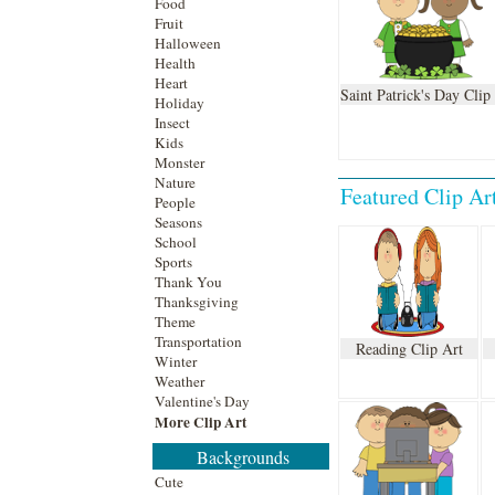
Food
Fruit
Halloween
Health
Heart
Saint Patrick's Day Clip
Holiday
Insect
Kids
Monster
Nature
Featured
Clip Ar
People
Seasons
School
Sports
Thank You
Thanksgiving
Theme
Transportation
Reading Clip Art
Winter
Weather
Valentine's Day
More Clip Art
Backgrounds
Cute