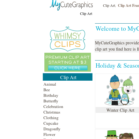
Clip Art
Clip Art Fra
,
Clip Art
Welcome to MyC
MyCuteGraphics provide
1
clip art
you find here is
Holiday & Season
Clip Art
Animal
Bee
Birthday
Butterfly
Celebration
Winter Clip Art
Christmas
Clothing
Cupcake
Dragonfly
Flower