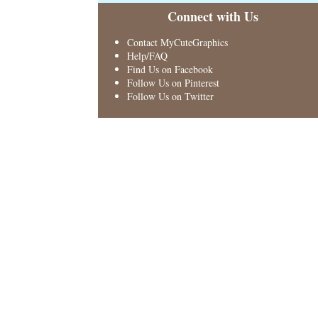
Connect with Us
Contact MyCuteGraphics
Help/FAQ
Find Us on Facebook
Follow Us on Pinterest
Follow Us on Twitter